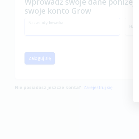
Wprowadź swoje dane poniżej, 
swoje konto Grow
Nazwa użytkownika
Hasł
Zaloguj się
Nie posiadasz jeszcze konta?
Zarejestruj się