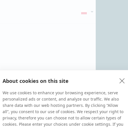
About cookies on this site
We use cookies to enhance your browsing experience, serve
personalized ads or content, and analyze our traffic. We also
share data with our web hosting partners. By clicking “Allow
all”, you consent to our use of cookies. We respect your right to
privacy, therefore you can choose not to allow certain types of
cookies. Please enter your choices under cookie settings. If you