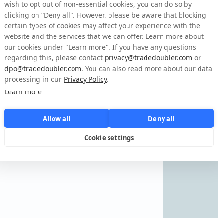
aby zalogować się na
wish to opt out of non-essential cookies, you can do so by
clicking on “Deny all". However, please be aware that blocking
certain types of cookies may affect your experience with the
website and the services that we can offer. Learn more about
o
our cookies under "Learn more". If you have any questions
regarding this, please contact
privacy@tradedoubler.com
or
dpo@tradedoubler.com
. You can also read more about our data
Zapomniałeś danych do logowania?
processing in our
Privacy Policy
.
Learn more
Allow all
Deny all
Cookie settings