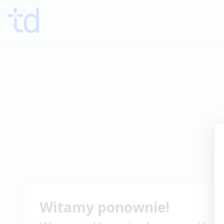
Witamy ponownie!