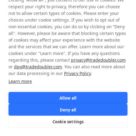
respect your right to privacy, therefore you can choose
not to allow certain types of cookies. Please enter your
Password
choices under cookie settings. If you wish to opt out of
non-essential cookies, you can do so by clicking on “Deny
Forgot Login Details?
all". However, please be aware that blocking certain types
of cookies may affect your experience with the website
and the services that we can offer. Learn more about our
Sign in
cookies under "Learn more". If you have any questions
regarding this, please contact
privacy@tradedoubler.com
or
dpo@tradedoubler.com
. You can also read more about
Don't have an account yet?
Registration
our data processing in our
Privacy Policy
.
Learn more
Allow all
Deny all
Cookie settings