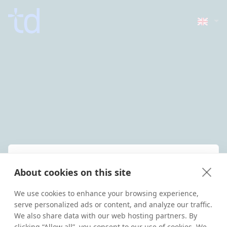
Welcome back!
About cookies on this site
Enter your details below to sign in
to your Grow account
We use cookies to enhance your browsing experience,
serve personalized ads or content, and analyze our traffic.
We also share data with our web hosting partners. By
Username
clicking “Allow all”, you consent to our use of cookies. We